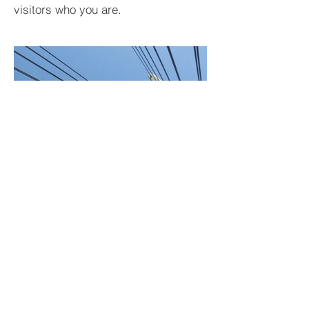
visitors who you are.
BACK TO PROJECTS