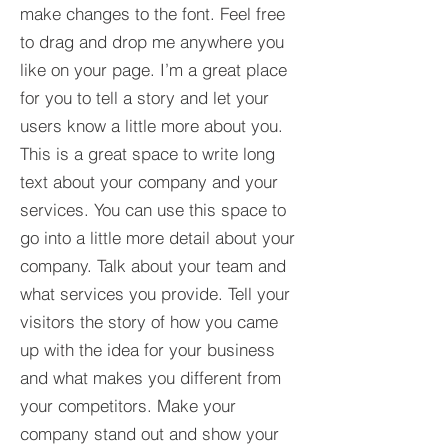
make changes to the font. Feel free
to drag and drop me anywhere you
like on your page. I’m a great place
for you to tell a story and let your
users know a little more about you.​
This is a great space to write long
text about your company and your
services. You can use this space to
go into a little more detail about your
company. Talk about your team and
what services you provide. Tell your
visitors the story of how you came
up with the idea for your business
and what makes you different from
your competitors. Make your
company stand out and show your