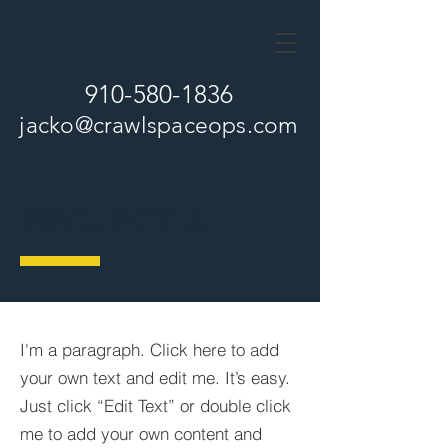
910-580-1836
jacko
@crawlspaceops.com
PROJECT 4
I'm a paragraph. Click here to add
your own text and edit me. It’s easy.
Just click “Edit Text” or double click
me to add your own content and