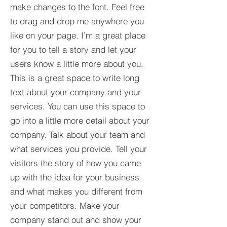
make changes to the font. Feel free
to drag and drop me anywhere you
like on your page. I’m a great place
for you to tell a story and let your
users know a little more about you.​
This is a great space to write long
text about your company and your
services. You can use this space to
go into a little more detail about your
company. Talk about your team and
what services you provide. Tell your
visitors the story of how you came
up with the idea for your business
and what makes you different from
your competitors. Make your
company stand out and show your