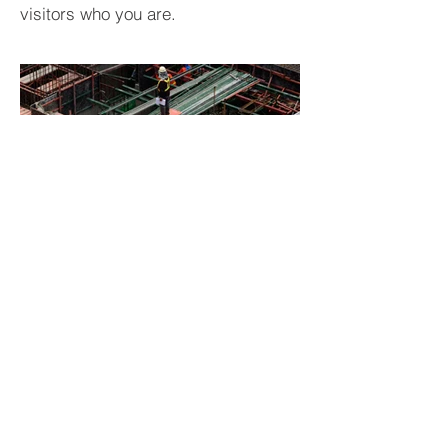
visitors who you are.
BACK TO PROJECTS