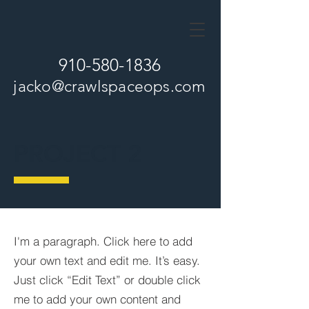
910-580-1836
jacko
@crawlspaceops.com
PROJECT 2
I'm a paragraph. Click here to add
your own text and edit me. It’s easy.
Just click “Edit Text” or double click
me to add your own content and